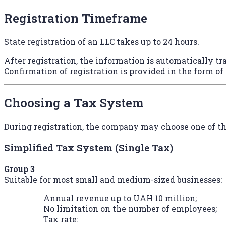
Registration Timeframe
State registration of an LLC takes up to 24 hours.
After registration, the information is automatically tra
Confirmation of registration is provided in the form of
Choosing a Tax System
During registration, the company may choose one of th
Simplified Tax System (Single Tax)
Group 3
Suitable for most small and medium-sized businesses:
Annual revenue up to UAH 10 million;
No limitation on the number of employees;
Tax rate: