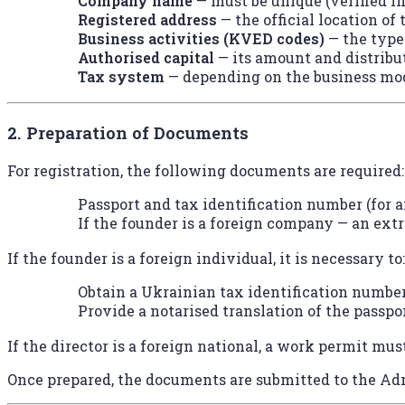
Company name
— must be unique (verified in
Registered address
— the official location of
Business activities (KVED codes)
— the type
Authorised capital
— its amount and distribu
Tax system
— depending on the business mo
2. Preparation of Documents
For registration, the following documents are required:
Passport and tax identification number (for a
If the founder is a foreign company — an extr
If the founder is a foreign individual, it is necessary to:
Obtain a Ukrainian tax identification number
Provide a notarised translation of the passpor
If the director is a foreign national, a work permit mus
Once prepared, the documents are submitted to the Adm