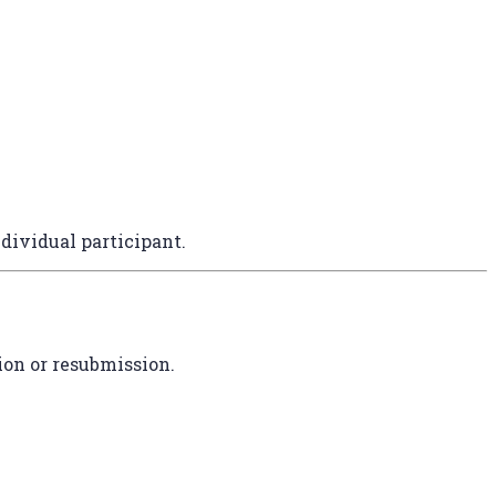
dividual participant.
ion or resubmission.