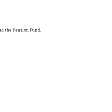
and the Pension Fund.