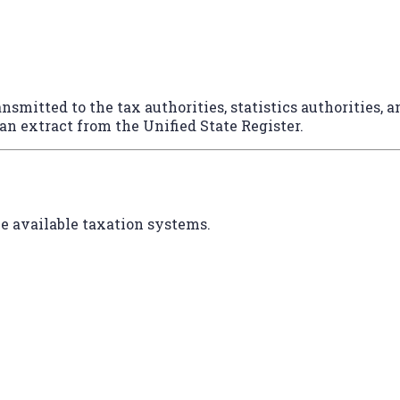
nsmitted to the tax authorities, statistics authorities, 
 an extract from the Unified State Register.
e available taxation systems.