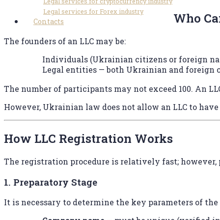
Legal services for cryptocurrency industry
Legal services for Forex industry
Who Can
Contacts
The founders of an LLC may be:
Individuals (Ukrainian citizens or foreign na
Legal entities — both Ukrainian and foreign
The number of participants may not exceed 100. An LLC
However, Ukrainian law does not allow an LLC to have a
How LLC Registration Works
The registration procedure is relatively fast; however,
1. Preparatory Stage
It is necessary to determine the key parameters of th