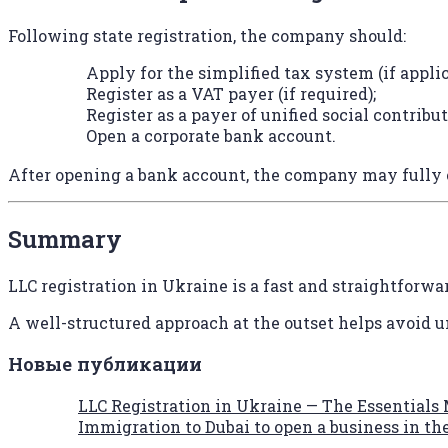
Following state registration, the company should:
Apply for the simplified tax system (if applic
Register as a VAT payer (if required);
Register as a payer of unified social contribut
Open a corporate bank account.
After opening a bank account, the company may fully 
Summary
LLC registration in Ukraine is a fast and straightforw
A well-structured approach at the outset helps avoid u
Новые публикации
LLC Registration in Ukraine — The Essentials
Immigration to Dubai to open a business in t