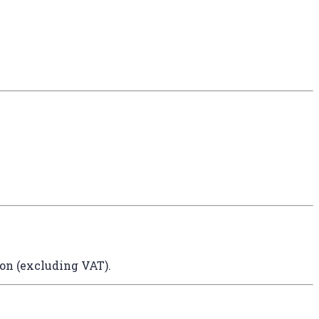
ion (excluding VAT).