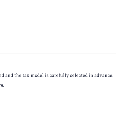
ed and the tax model is carefully selected in advance.
e.