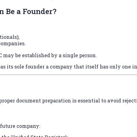
 Be a Founder?
tionals);
 companies.
 may be established by a single person.
s its sole founder a company that itself has only one in
 proper document preparation is essential to avoid reject
e future company: