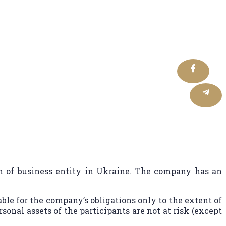
ials Made Simple
of business entity in Ukraine. The company has an
able for the company’s obligations only to the extent of
rsonal assets of the participants are not at risk (except