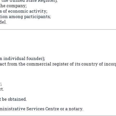
 the Unified State Register);
 the company;
s of economic activity;
tion among participants;
del.
n individual founder);
act from the commercial register of its country of incorp
;
t.
t be obtained.
inistrative Services Centre or a notary.