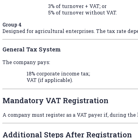
3% of turnover + VAT; or
5% of turnover without VAT.
Group 4
Designed for agricultural enterprises. The tax rate dep
General Tax System
The company pays:
18% corporate income tax;
VAT (if applicable).
Mandatory VAT Registration
A company must register as a VAT payer if, during the 
Additional Steps After Registration