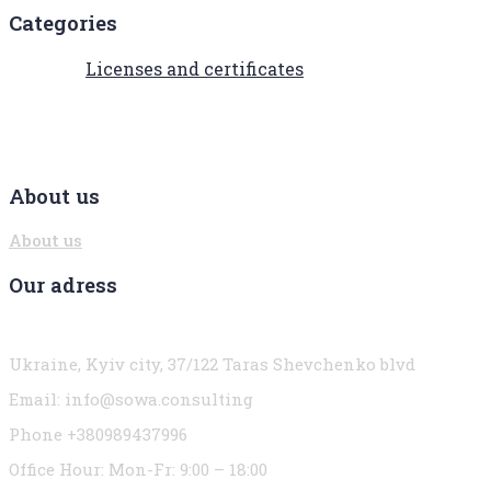
Categories
Licenses and certificates
About us
About us
Our adress
Ukraine, Kyiv city, 37/122 Taras Shevchenko blvd
Email:
info@sowa.consulting
Phone +380989437996
Office Hour:
Mon-Fr: 9:00 – 18:00