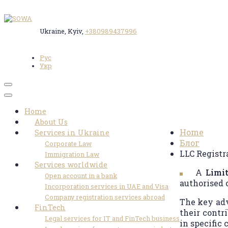
Ukraine, Kyiv,
+380989437996
Рус
Укр
Toggle
navigation
LLC Reg
Home
About Us
Home
Services in Ukraine
Блог
Corporate Law
LLC Registr
Immigration Law
Services worldwide
A
Limit
Open account in a bank
authorised 
Incorporation services in UAE and Visa
Company registration services abroad
The key adva
FinTech
their contri
Legal services for IT and FinTech business
in specific 