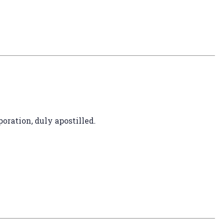
oration, duly apostilled.