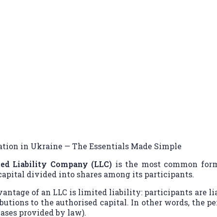
istration in Ukraine — The Essent
ation in Ukraine — The Essentials Made Simple
ed Liability Company (LLC)
is the most common form 
capital divided into shares among its participants.
ntage of an LLC is limited liability: participants are li
butions to the authorised capital. In other words, the pe
cases provided by law).