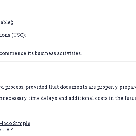
able);
ions (USC);
commence its business activities.
ard process, provided that documents are properly prepar
nnecessary time delays and additional costs in the futur
 Made Simple
he UAE