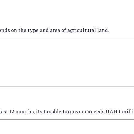
ends on the type and area of agricultural land.
last 12 months, its taxable turnover exceeds UAH 1 mill